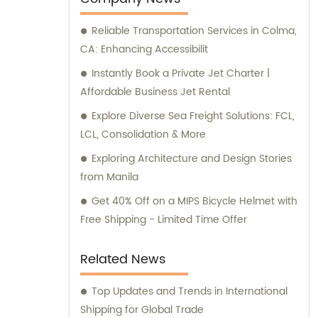
Reliable Transportation Services in Colma,
CA: Enhancing Accessibilit
Instantly Book a Private Jet Charter |
Affordable Business Jet Rental
Explore Diverse Sea Freight Solutions: FCL,
LCL, Consolidation & More
Exploring Architecture and Design Stories
from Manila
Get 40% Off on a MIPS Bicycle Helmet with
Free Shipping - Limited Time Offer
Related News
Top Updates and Trends in International
Shipping for Global Trade