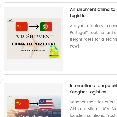
Air shipment China to 
Logistics
Are you a factory in nee
Portugal? Look no furthe
freight rates for a seam
now!
International cargo s
Senghor Logistics
Senghor Logistics offers
China to Miami, USA. As
logistics solutions. Trus