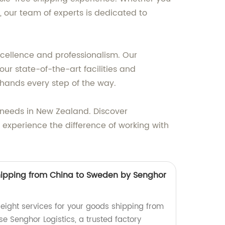
 our team of experts is dedicated to
excellence and professionalism. Our
ur state-of-the-art facilities and
hands every step of the way.
ht needs in New Zealand. Discover
 experience the difference of working with
 shipping from China to Sweden by Senghor
 freight services for your goods shipping from
 Senghor Logistics, a trusted factory