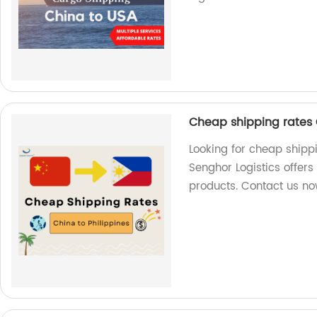
Cheap shipping rates C
Looking for cheap shippi
Senghor Logistics offers
products. Contact us no