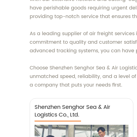
have perishable goods requiring urgent del
providing top-notch service that ensures th
As a leading supplier of air freight service
commitment to quality and customer satisfac
advanced tracking systems, you can have p
Choose Shenzhen Senghor Sea & Air Logistics 
unmatched speed, reliability, and a level o
a company that puts your needs first.
Shenzhen Senghor Sea & Air
Logistics Co., Ltd.