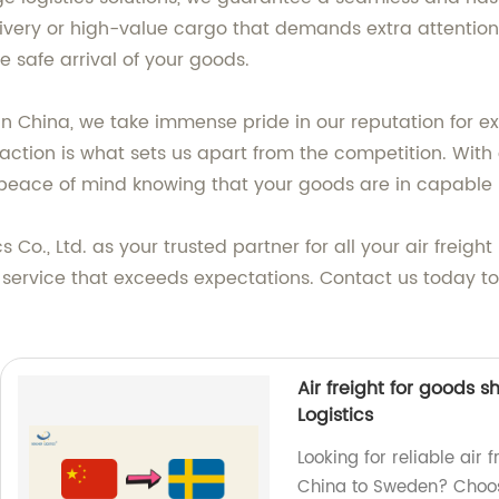
ivery or high-value cargo that demands extra attention,
e safe arrival of your goods.
s in China, we take immense pride in our reputation for 
tion is what sets us apart from the competition. With o
eace of mind knowing that your goods are in capable 
Co., Ltd. as your trusted partner for all your air freig
f service that exceeds expectations. Contact us today to
Air freight for goods
Logistics
Looking for reliable air
China to Sweden? Choose