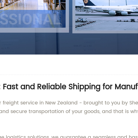
: Fast and Reliable Shipping for Manu
r freight service in New Zealand - brought to you by She
and secure transportation of your goods, and that is wh
e logistics solutions, we guarantee a seamless and has