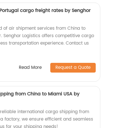
Portugal cargo freight rates by Senghor
d of air shipment services from China to
r. Senghor Logistics offers competitive cargo
less transportation experience. Contact us
Read More
Request a Quote
hipping from China to Miami USA by
 reliable international cargo shipping from
 a factory, we ensure efficient and seamless
t us for your shipping needs!