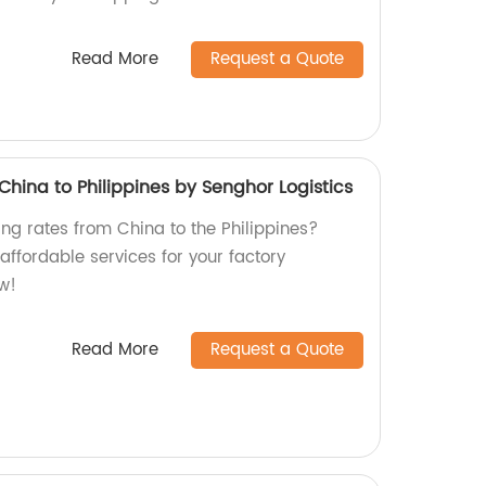
Read More
Request a Quote
hina to Philippines by Senghor Logistics
ng rates from China to the Philippines?
 affordable services for your factory
w!
Read More
Request a Quote