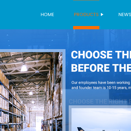
HOME
PRODUCTS
NEW