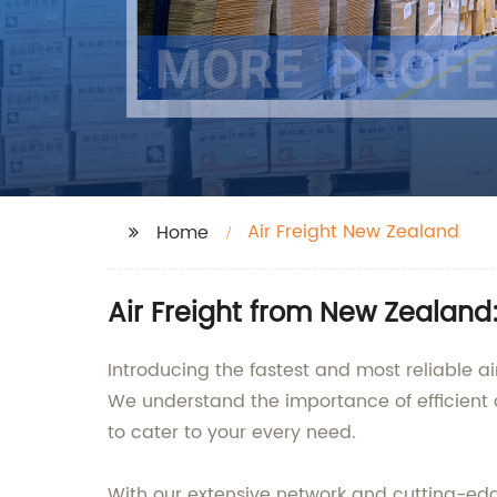
Air Freight New Zealand
Home
Air Freight from New Zealand
Introducing the fastest and most reliable ai
We understand the importance of efficient 
to cater to your every need.
With our extensive network and cutting-edg