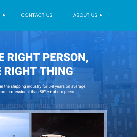
S
CONTACT US
ABOUT US