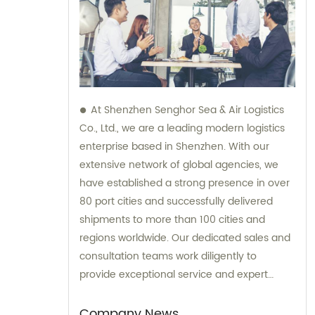
At Shenzhen Senghor Sea & Air Logistics
Co., Ltd., we are a leading modern logistics
enterprise based in Shenzhen. With our
extensive network of global agencies, we
have established a strong presence in over
80 port cities and successfully delivered
shipments to more than 100 cities and
regions worldwide. Our dedicated sales and
consultation teams work diligently to
provide exceptional service and expert
guidance to our valued clients.
Company News