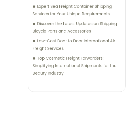
Expert Sea Freight Container Shipping
Services for Your Unique Requirements
Discover the Latest Updates on Shipping
Bicycle Parts and Accessories
Low-Cost Door to Door International Air
Freight Services
Top Cosmetic Freight Forwarders:
Simplifying International Shipments for the
Beauty Industry