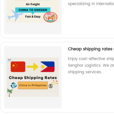
specializing in internati
Cheap shipping rates C
Enjoy cost-effective shi
Senghor Logistics. We ar
shipping services.