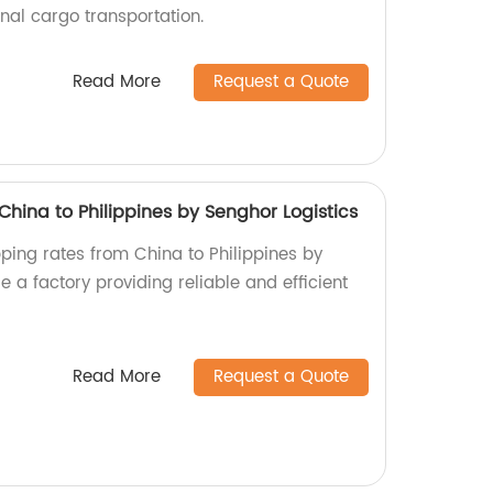
onal cargo transportation.
Read More
Request a Quote
hina to Philippines by Senghor Logistics
pping rates from China to Philippines by
e a factory providing reliable and efficient
Read More
Request a Quote