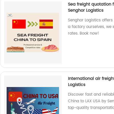
Sea freight quotation 
Senghor Logistics
Senghor Logistics offers
a factory ourselves, we
rates. Book now!
International air frei
Logistics
Discover fast and reliabl
China to LAX USA by Sen
top-quality transportatio