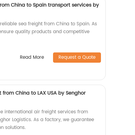
from China to Spain transport services by
 reliable sea freight from China to Spain. As
 ensure quality products and competitive
Read More
Request a Quote
ght from China to LAX USA by Senghor
e international air freight services from
ghor Logistics. As a factory, we guarantee
n solutions.