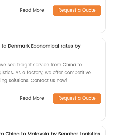
Read More
Request a Quote
a to Denmark Economical rates by
ive sea freight service from China to
tics. As a factory, we offer competitive
ping solutions. Contact us now!
Read More
Request a Quote
rom China to Malaysia by Senghor Logistics