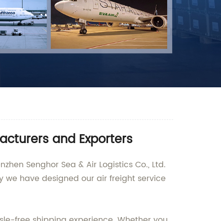
facturers and Exporters
nzhen Senghor Sea & Air Logistics Co., Ltd.
y we have designed our air freight service
sle-free shipping experience. Whether you