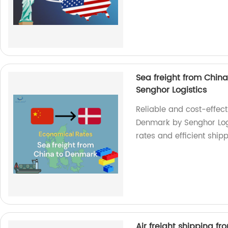
Sea freight from Chin
Senghor Logistics
Reliable and cost-effect
Denmark by Senghor Logis
rates and efficient ship
Air freight shipping f