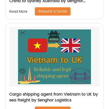
China to Sydney Australia by Senghor
Logistics
Request a Quote
Read More
Cargo shipping agent from Vietnam to UK by
sea freight by Senghor Logistics