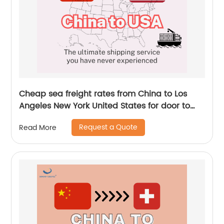
Cheap sea freight rates from China to Los
Angeles New York United States for door to
door service by Senghor Logistics
Request a Quote
Read More