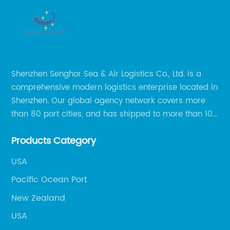
Shenzhen Senghor Sea & Air Logistics Co., Ltd. is a
comprehensive modern logistics enterprise located in
Shenzhen. Our global agency network covers more
than 80 port cities, and has shipped to more than 100
cities and regions in the world.
Products Category
USA
Pacific Ocean Port
New Zealand
USA