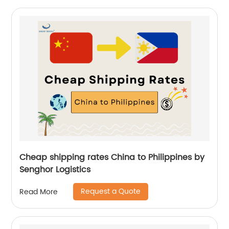
Cheap shipping rates China to Philippines by
Senghor Logistics
Request a Quote
Read More