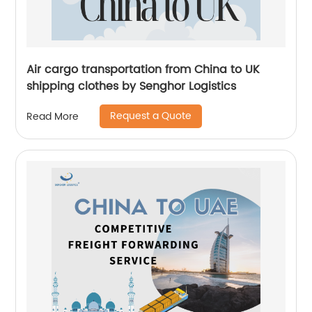
Air cargo transportation from China to UK
shipping clothes by Senghor Logistics
Request a Quote
Read More