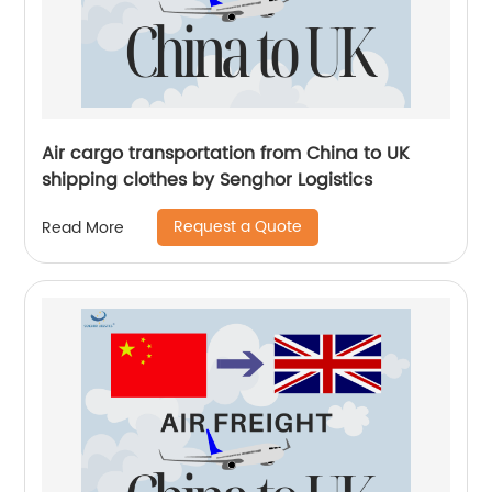
Air cargo transportation from China to UK
shipping clothes by Senghor Logistics
Request a Quote
Read More