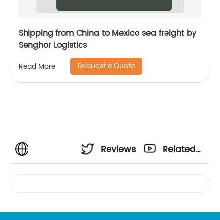
Shipping from China to Mexico sea freight by
Senghor Logistics
Request a Quote
Read More
Reviews
Related
Videos