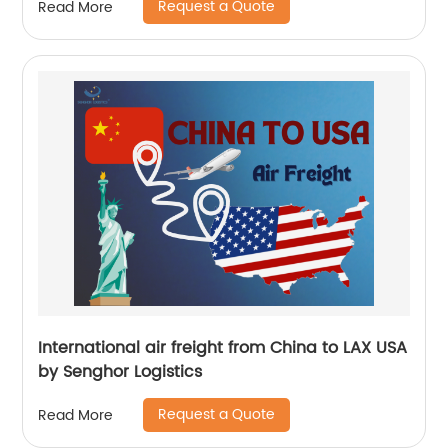
Request a Quote
Read More
International air freight from China to LAX USA
by Senghor Logistics
Request a Quote
Read More