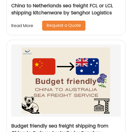
China to Netherlands sea freight FCL or LCL
shipping kitchenware by Senghor Logistics
Request a Quote
Read More
Budget friendly sea freight shipping from