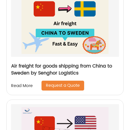
Air freight for goods shipping from China to
Sweden by Senghor Logistics
Request a Quote
Read More