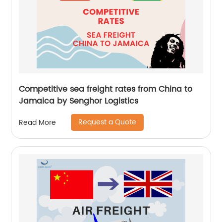
Competitive sea freight rates from China to
Jamaica by Senghor Logistics
Request a Quote
Read More