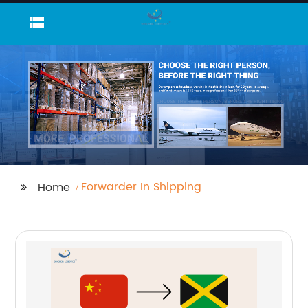
Forwarder In Shipping
Home