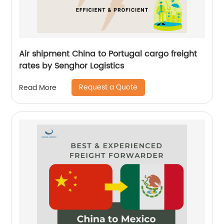
Air shipment China to Portugal cargo freight
rates by Senghor Logistics
Request a Quote
Read More