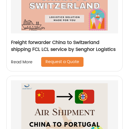
Freight forwarder China to Switzerland
shipping FCL LCL service by Senghor Logistics
Request a Quote
Read More