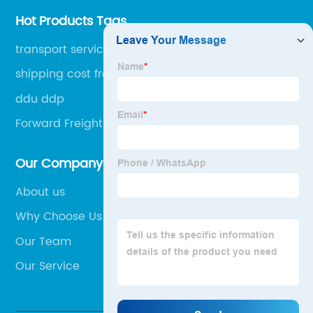
Hot Products Tags
transport service
shipping cost from china to switzerland
ddu ddp
Forward Freight Systems
Our Company
About us
Why Choose Us
Our Team
Our Service