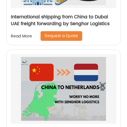
International shipping from China to Dubai
UAE freight forwarding by Senghor Logistics
Request a Quote
Read More