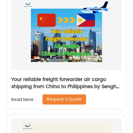
Your reliable freight forwarder air cargo
shipping from China to Philippines by Senghor
Logistics
Request a Quote
Read More