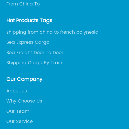
From China To
Hot Products Tags
shipping from china to french polynesia
Sea Express Cargo
Sea Freight Door To Door
Shipping Cargo By Train
Our Company
About us
Why Choose Us
Our Team
Our Service