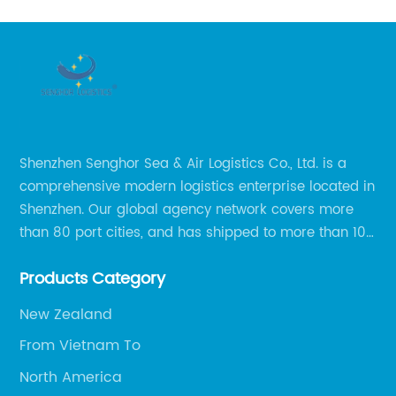
Shenzhen Senghor Sea & Air Logistics Co., Ltd. is a
comprehensive modern logistics enterprise located in
Shenzhen. Our global agency network covers more
than 80 port cities, and has shipped to more than 100
cities and regions in the world.
Products Category
New Zealand
From Vietnam To
North America