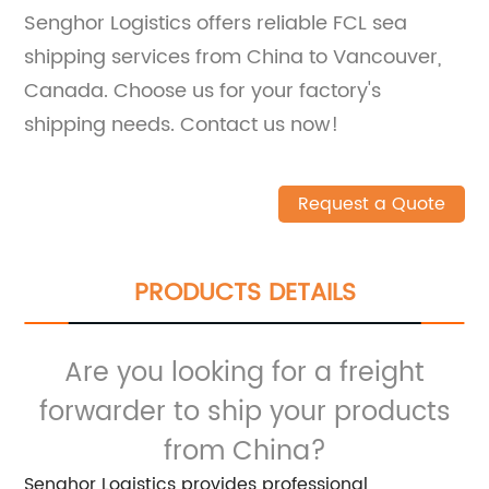
Senghor Logistics offers reliable FCL sea
shipping services from China to Vancouver,
Canada. Choose us for your factory's
shipping needs. Contact us now!
Request a Quote
PRODUCTS DETAILS
Are you looking for a freight
forwarder to ship your products
from China?
Senghor Logistics provides professional