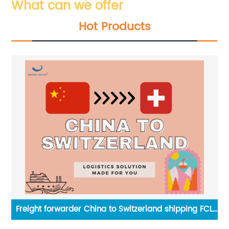
What can we offer
Hot Products
g
Freight forwarder China to Switzerland shipping FCL
Ch
LCL service by Senghor Logistics