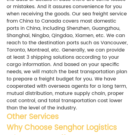
or mistakes. And it assures convenience for you
when receiving the goods.
Our sea freight service
from China to Canada covers most domestic
ports in China, including Shenzhen, Guangzhou,
Shanghai, Ningbo, Qingdao, Xiamen, etc. We can
reach to the destination ports such as Vancouver,
Toronto, Montreal, etc.
Generally, we can provide
at least 3 shipping solutions according to your
cargo information. And based on your specific
needs, we will match the best transportation plan
to prepare a freight budget for you.
We have
cooperated with overseas agents for a long term,
mutual distribution, mature supply chain, proper
cost control, and total transportation cost lower
than the level of the industry.
Other Services
Why Choose Senghor Logistics