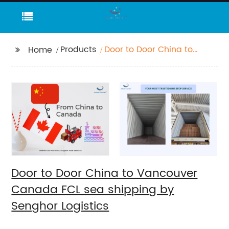
Products
Door to Door China to
Home
Vancouver Canada
FCL sea shipping by
Senghor Logistics
Door to Door China to Vancouver
Canada FCL sea shipping by
Senghor Logistics