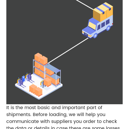
It is the most basic and important part of
shipments. Before loading, we will help you
communicate with suppliers you order to check
the data or details in case there are some losses