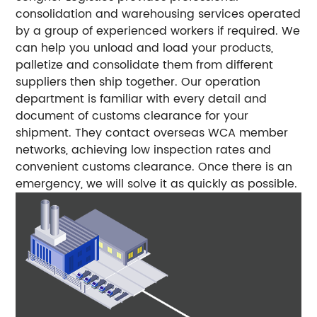
consolidation and warehousing services operated
by a group of experienced workers if required. We
can help you unload and load your products,
palletize and consolidate them from different
suppliers then ship together.
Our operation
department is familiar with every detail and
document of customs clearance for your
shipment. They contact overseas WCA member
networks, achieving low inspection rates and
convenient customs clearance. Once there is an
emergency, we will solve it as quickly as possible.