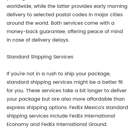
worldwide, while the latter provides early morning
delivery to selected postal codes in major cities
around the world. Both services come with a
money-back guarantee, offering peace of mind
in case of delivery delays.
Standard Shipping Services
If you're not in a rush to ship your package,
standard shipping services might be a better fit
for you. These services take a bit longer to deliver
your package but are also more affordable than
express shipping options. FedEx Mexico's standard
shipping services include FedEx International
Economy and FedEx International Ground.