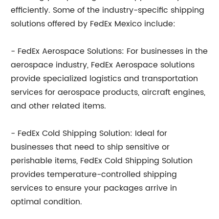
efficiently. Some of the industry-specific shipping
solutions offered by FedEx Mexico include:
- FedEx Aerospace Solutions: For businesses in the
aerospace industry, FedEx Aerospace solutions
provide specialized logistics and transportation
services for aerospace products, aircraft engines,
and other related items.
- FedEx Cold Shipping Solution: Ideal for
businesses that need to ship sensitive or
perishable items, FedEx Cold Shipping Solution
provides temperature-controlled shipping
services to ensure your packages arrive in
optimal condition.