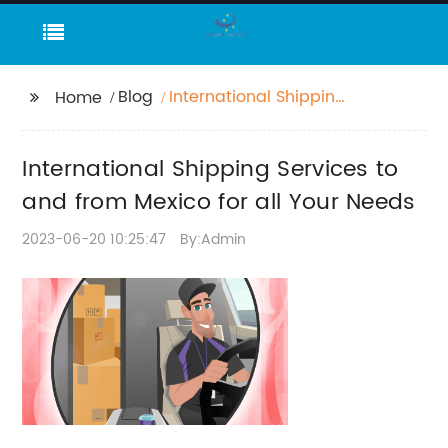
Blog
International Shipping
Home
Services to and from
Mexico for all Your
International Shipping Services to
Needs
and from Mexico for all Your Needs
2023-06-20 10:25:47
By:Admin