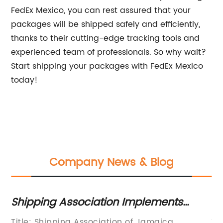
FedEx Mexico, you can rest assured that your
packages will be shipped safely and efficiently,
thanks to their cutting-edge tracking tools and
experienced team of professionals. So why wait?
Start shipping your packages with FedEx Mexico
today!
Company News & Blog
Shipping Association Implements
Tr
Emergency Plan Amid COVID-19 Crisis
Op
of
Title: Shipping Association of Jamaica
Ti