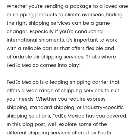
Whether you're sending a package to a loved one
or shipping products to clients overseas, finding
the right shipping services can be a game-
changer. Especially if you're conducting
international shipments, it's important to work
with a reliable carrier that offers flexible and
affordable air shipping services. That's where
FedEx Mexico comes into play!
FedEx Mexico is a leading shipping carrier that
offers a wide range of shipping services to suit
your needs. Whether you require express
shipping, standard shipping, or industry-specific
shipping solutions, FedEx Mexico has you covered.
In this blog post, we'll explore some of the
different shipping services offered by FedEx