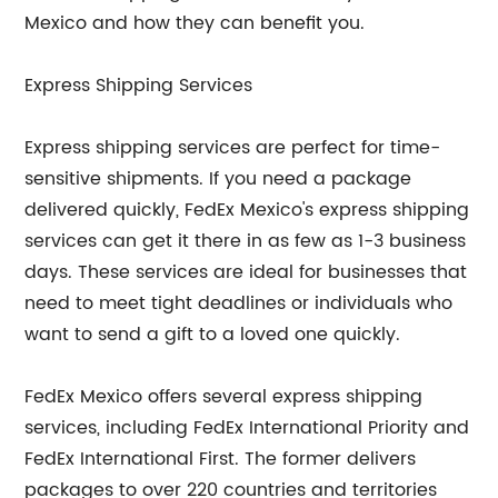
Mexico and how they can benefit you.
Express Shipping Services
Express shipping services are perfect for time-
sensitive shipments. If you need a package
delivered quickly, FedEx Mexico's express shipping
services can get it there in as few as 1-3 business
days. These services are ideal for businesses that
need to meet tight deadlines or individuals who
want to send a gift to a loved one quickly.
FedEx Mexico offers several express shipping
services, including FedEx International Priority and
FedEx International First. The former delivers
packages to over 220 countries and territories