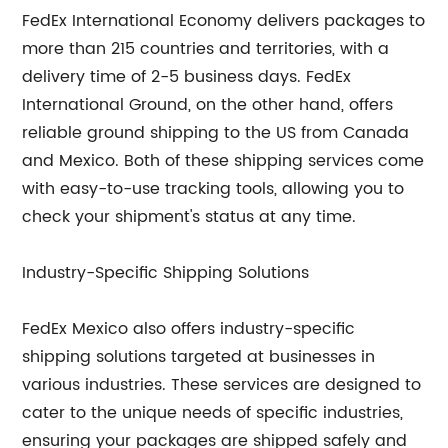
FedEx International Economy delivers packages to
more than 215 countries and territories, with a
delivery time of 2-5 business days. FedEx
International Ground, on the other hand, offers
reliable ground shipping to the US from Canada
and Mexico. Both of these shipping services come
with easy-to-use tracking tools, allowing you to
check your shipment's status at any time.
Industry-Specific Shipping Solutions
FedEx Mexico also offers industry-specific
shipping solutions targeted at businesses in
various industries. These services are designed to
cater to the unique needs of specific industries,
ensuring your packages are shipped safely and