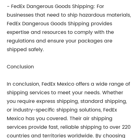
- FedEx Dangerous Goods Shipping: For
businesses that need to ship hazardous materials,
FedEx Dangerous Goods Shipping provides
expertise and resources to comply with the
regulations and ensure your packages are
shipped safely.
Conclusion
In conclusion, FedEx Mexico offers a wide range of
shipping services to meet your needs. Whether
you require express shipping, standard shipping,
or industry-specific shipping solutions, FedEx
Mexico has you covered. Their air shipping
services provide fast, reliable shipping to over 220
countries and territories worldwide. By choosing