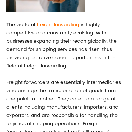
The world of
freight forwarding
is highly
competitive and constantly evolving. With
businesses expanding their reach globally, the
demand for shipping services has risen, thus
providing lucrative career opportunities in the
field of freight forwarding.
Freight forwarders are essentially intermediaries
who arrange the transportation of goods from
one point to another. They cater to a range of
clients including manufacturers, importers, and
exporters, and are responsible for handling the
logistics of shipping operations. Freight