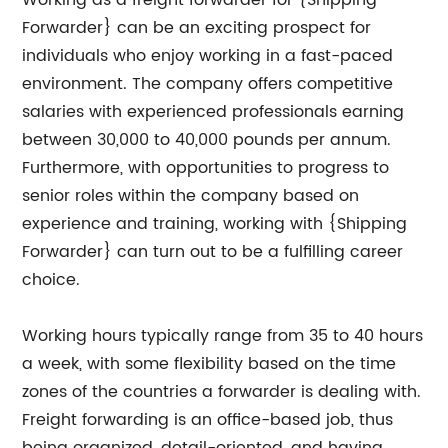
Working as a freight forwarder for {Shipping
Forwarder} can be an exciting prospect for
individuals who enjoy working in a fast-paced
environment. The company offers competitive
salaries with experienced professionals earning
between 30,000 to 40,000 pounds per annum.
Furthermore, with opportunities to progress to
senior roles within the company based on
experience and training, working with {Shipping
Forwarder} can turn out to be a fulfilling career
choice.
Working hours typically range from 35 to 40 hours
a week, with some flexibility based on the time
zones of the countries a forwarder is dealing with.
Freight forwarding is an office-based job, thus