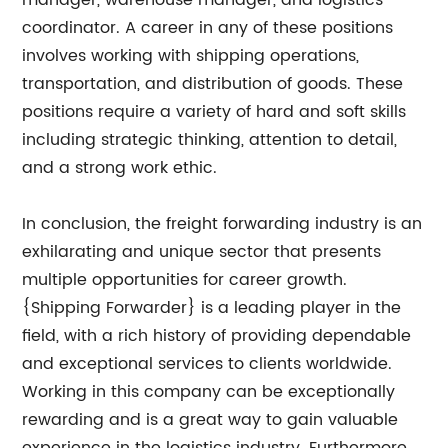
manager, warehouse manager, and logistics
coordinator. A career in any of these positions
involves working with shipping operations,
transportation, and distribution of goods. These
positions require a variety of hard and soft skills
including strategic thinking, attention to detail,
and a strong work ethic.
In conclusion, the freight forwarding industry is an
exhilarating and unique sector that presents
multiple opportunities for career growth.
{Shipping Forwarder} is a leading player in the
field, with a rich history of providing dependable
and exceptional services to clients worldwide.
Working in this company can be exceptionally
rewarding and is a great way to gain valuable