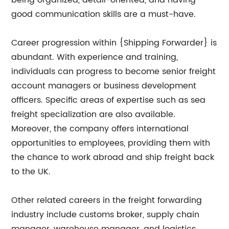
being organized, detail-oriented, and having
good communication skills are a must-have.
Career progression within {Shipping Forwarder} is
abundant. With experience and training,
individuals can progress to become senior freight
account managers or business development
officers. Specific areas of expertise such as sea
freight specialization are also available.
Moreover, the company offers international
opportunities to employees, providing them with
the chance to work abroad and ship freight back
to the UK.
Other related careers in the freight forwarding
industry include customs broker, supply chain