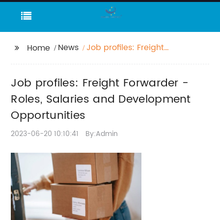
News
Job profiles: Freight
Home
Forwarder - Roles,
Salaries and
Job profiles: Freight Forwarder -
Development
Opportunities
Roles, Salaries and Development
Opportunities
2023-06-20 10:10:41
By:Admin