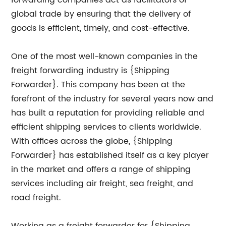
forwarding companies act as facilitators of
global trade by ensuring that the delivery of
goods is efficient, timely, and cost-effective.
One of the most well-known companies in the
freight forwarding industry is {Shipping
Forwarder}. This company has been at the
forefront of the industry for several years now and
has built a reputation for providing reliable and
efficient shipping services to clients worldwide.
With offices across the globe, {Shipping
Forwarder} has established itself as a key player
in the market and offers a range of shipping
services including air freight, sea freight, and
road freight.