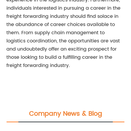
experience in the logistics industry. Furthermore,
individuals interested in pursuing a career in the
freight forwarding industry should find solace in
the abundance of career choices available to
them. From supply chain management to
logistics coordination, the opportunities are vast
and undoubtedly offer an exciting prospect for
those looking to build a fulfilling career in the
freight forwarding industry.
Company News & Blog