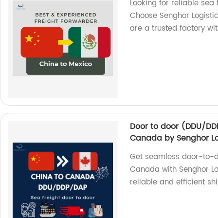
Looking for reliable sea
Choose Senghor Logistics
are a trusted factory wi
Door to door (DDU/DDP
Canada by Senghor Lo
Get seamless door-to-do
Canada with Senghor Log
reliable and efficient sh