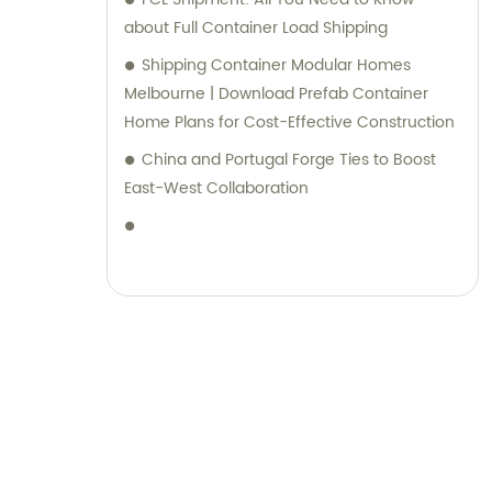
about Full Container Load Shipping
Shipping Container Modular Homes
Melbourne | Download Prefab Container
Home Plans for Cost-Effective Construction
China and Portugal Forge Ties to Boost
East-West Collaboration