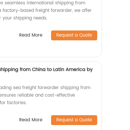
es seamless international shipping from
 factory-based freight forwarder, we offer
r your shipping needs.
Read More
Request a Quote
shipping from China to Latin America by
eading sea freight forwarder shipping from
ensures reliable and cost-effective
for factories.
Read More
Request a Quote