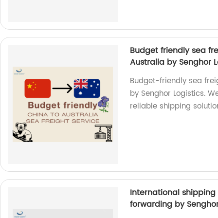
Budget friendly sea fr
Australia by Senghor L
Budget-friendly sea frei
by Senghor Logistics. We
reliable shipping solutio
International shipping
forwarding by Senghor