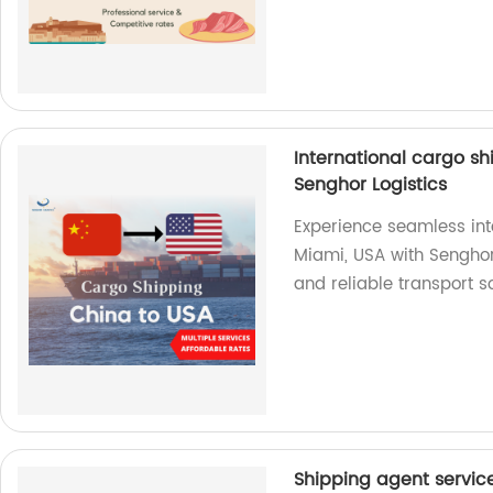
International cargo s
Senghor Logistics
Experience seamless int
Miami, USA with Senghor L
and reliable transport s
Shipping agent servic