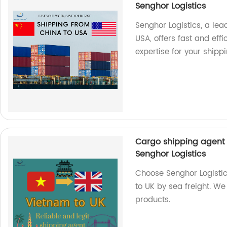
Senghor Logistics
Senghor Logistics, a le
USA, offers fast and effi
expertise for your shipp
Cargo shipping agent 
Senghor Logistics
Choose Senghor Logistic
to UK by sea freight. We 
products.