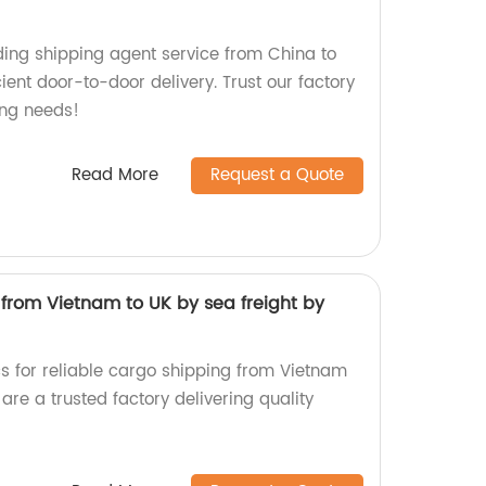
ading shipping agent service from China to
cient door-to-door delivery. Trust our factory
ing needs!
Read More
Request a Quote
from Vietnam to UK by sea freight by
s for reliable cargo shipping from Vietnam
are a trusted factory delivering quality