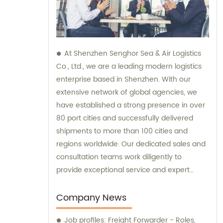
At Shenzhen Senghor Sea & Air Logistics
Co., Ltd., we are a leading modern logistics
enterprise based in Shenzhen. With our
extensive network of global agencies, we
have established a strong presence in over
80 port cities and successfully delivered
shipments to more than 100 cities and
regions worldwide. Our dedicated sales and
consultation teams work diligently to
provide exceptional service and expert
guidance to our valued clients.
Company News
Job profiles: Freight Forwarder - Roles,