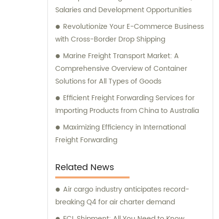
Salaries and Development Opportunities
Revolutionize Your E-Commerce Business
with Cross-Border Drop Shipping
Marine Freight Transport Market: A
Comprehensive Overview of Container
Solutions for All Types of Goods
Efficient Freight Forwarding Services for
Importing Products from China to Australia
Maximizing Efficiency in International
Freight Forwarding
Related News
Air cargo industry anticipates record-
breaking Q4 for air charter demand
FCL Shipment: All You Need to Know