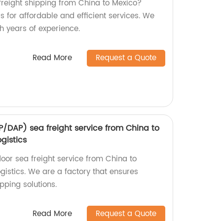
 freight shipping from China to Mexico?
 for affordable and efficient services. We
th years of experience.
Read More
Request a Quote
/DAP) sea freight service from China to
gistics
or sea freight service from China to
istics. We are a factory that ensures
ipping solutions.
Read More
Request a Quote