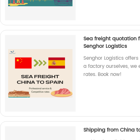
Sea freight quotation 
Senghor Logistics
Senghor Logistics offers
a factory ourselves, we
rates. Book now!
Shipping from China to