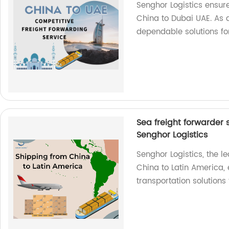
Senghor Logistics ensur
China to Dubai UAE. As a
dependable solutions fo
Sea freight forwarder 
Senghor Logistics
Senghor Logistics, the l
China to Latin America, 
transportation solutions 