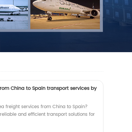
from China to Spain transport services by
ea freight services from China to Spain?
reliable and efficient transport solutions for