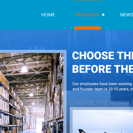
HOME
PRODUCTS
NEW