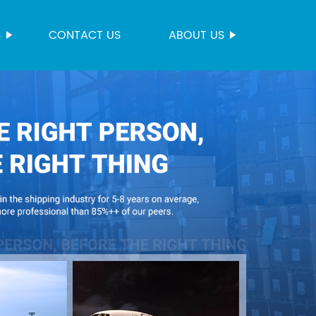
S
CONTACT US
ABOUT US