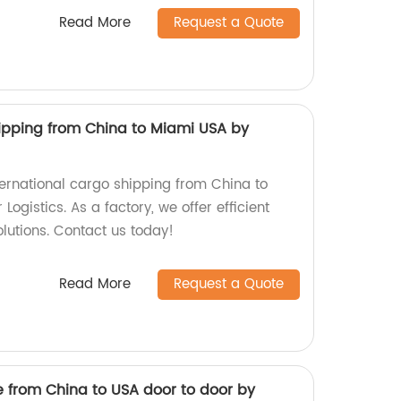
Read More
Request a Quote
hipping from China to Miami USA by
ernational cargo shipping from China to
ogistics. As a factory, we offer efficient
olutions. Contact us today!
Read More
Request a Quote
e from China to USA door to door by