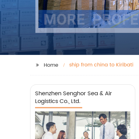
ship from china to Kiribati
Home
Shenzhen Senghor Sea & Air
Logistics Co., Ltd.