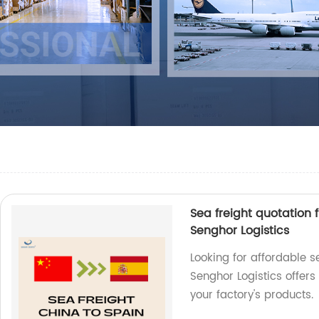
Sea freight quotation 
Senghor Logistics
Looking for affordable s
Senghor Logistics offers 
your factory's products.