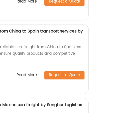
Read More
Request a Quote
from China to Spain transport services by
 reliable sea freight from China to Spain. As
 ensure quality products and competitive
Read More
Request a Quote
 Mexico sea freight by Senghor Logistics