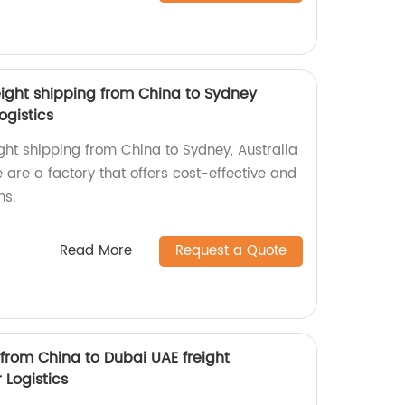
eight shipping from China to Sydney
ogistics
ght shipping from China to Sydney, Australia
 are a factory that offers cost-effective and
ns.
Read More
Request a Quote
 from China to Dubai UAE freight
 Logistics