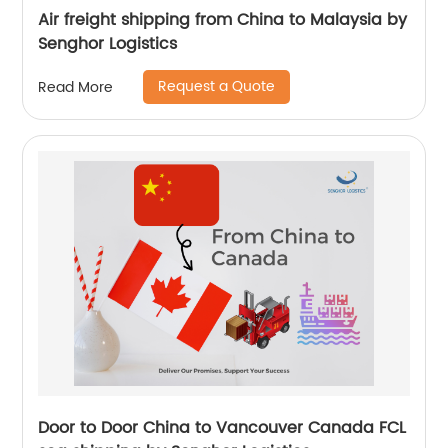
Air freight shipping from China to Malaysia by
Senghor Logistics
Request a Quote
Read More
Door to Door China to Vancouver Canada FCL