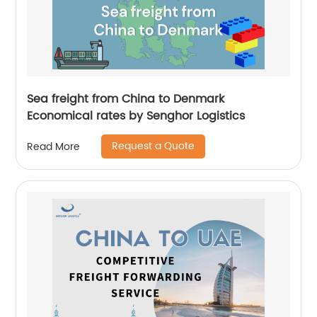
Sea freight from China to Denmark
Economical rates by Senghor Logistics
Request a Quote
Read More