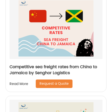
Competitive sea freight rates from China to
Jamaica by Senghor Logistics
Request a Quote
Read More