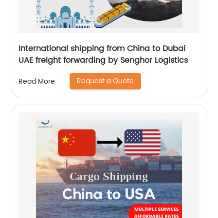
International shipping from China to Dubai
UAE freight forwarding by Senghor Logistics
Request a Quote
Read More