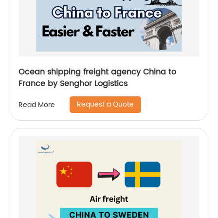
Ocean shipping freight agency China to
France by Senghor Logistics
Request a Quote
Read More