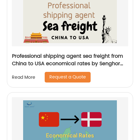
Professional shipping agent sea freight from
China to USA economical rates by Senghor
Logistics
Request a Quote
Read More