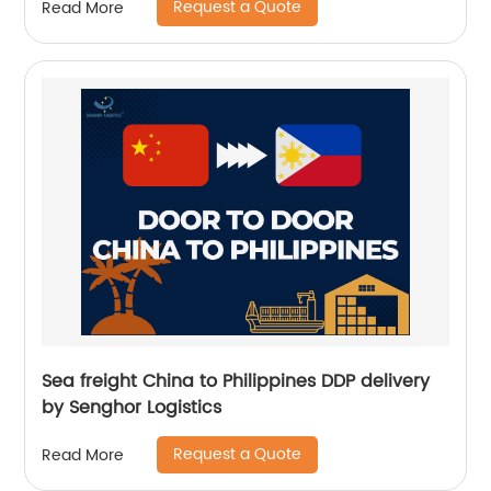
Request a Quote
Read More
Sea freight China to Philippines DDP delivery
by Senghor Logistics
Request a Quote
Read More