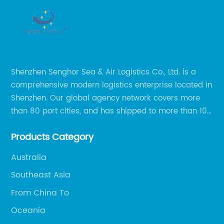
Shenzhen Senghor Sea & Air Logistics Co., Ltd. is a
comprehensive modern logistics enterprise located in
Shenzhen. Our global agency network covers more
than 80 port cities, and has shipped to more than 100
cities and regions in the world.
Products Category
Australia
Southeast Asia
From China To
Oceania