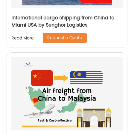
International cargo shipping from China to
Miami USA by Senghor Logistics
Request a Quote
Read More