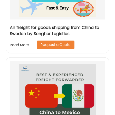
Air freight for goods shipping from China to
Sweden by Senghor Logistics
Request a Quote
Read More