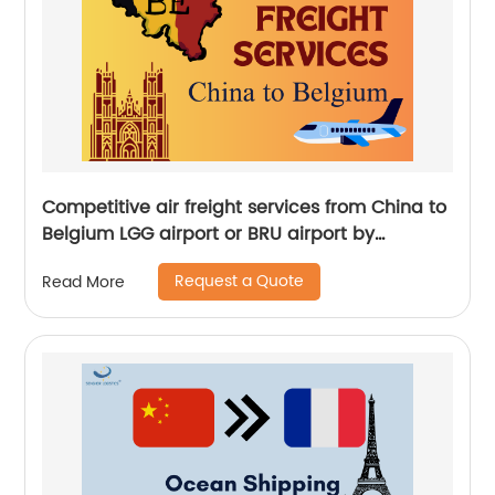
Competitive air freight services from China to
Belgium LGG airport or BRU airport by
Senghor Logistics
Request a Quote
Read More