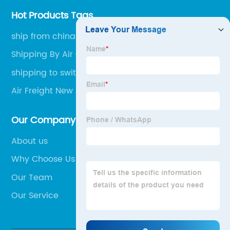
Hot Products Tags
ship from china to malaysia
Shipping By Air Cargo
shipping to switzerland
Air Freight New Zealand
Our Company
About us
Why Choose Us
Our Team
Our Service