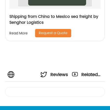
Shipping from China to Mexico sea freight by
Senghor Logistics
Request a Quote
Read More
Reviews
Related
Videos