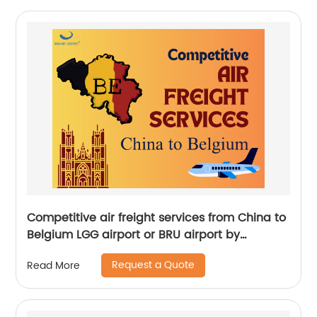
Competitive air freight services from China to
Belgium LGG airport or BRU airport by
Senghor Logistics
Request a Quote
Read More