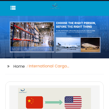
International Cargo
Home
Airport