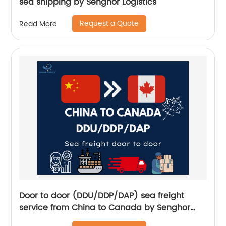
sea shipping by Senghor Logistics
Request a Quote
Read More
Door to door (DDU/DDP/DAP) sea freight
service from China to Canada by Senghor
Logistics