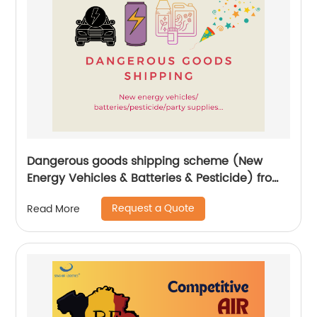
Dangerous goods shipping scheme (New
Energy Vehicles & Batteries & Pesticide) from
China by Senghor Logistics
Request a Quote
Read More